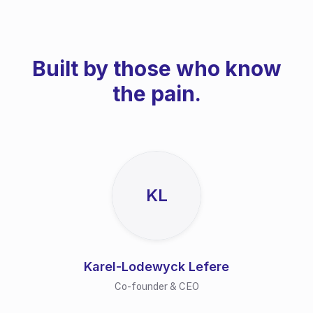
Built by those who know
the pain.
KL
Karel-Lodewyck Lefere
Co-founder & CEO