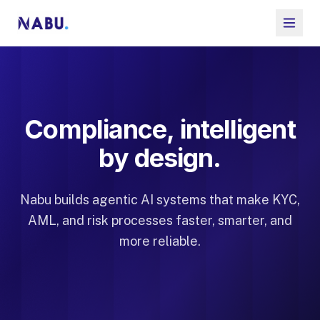
Compliance, intelligent
by design.
Nabu builds agentic AI systems that make KYC,
AML, and risk processes faster, smarter, and
more reliable.