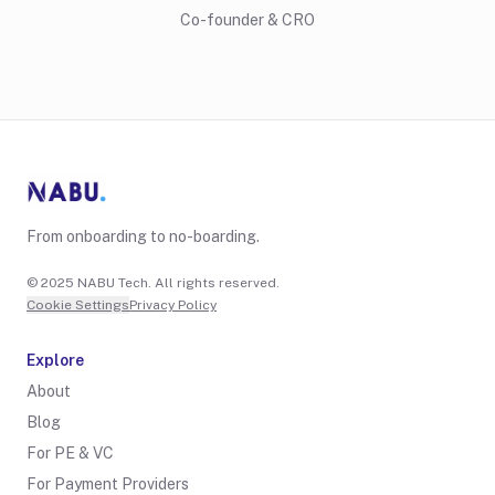
Co-founder & CRO
From onboarding to no-boarding.
© 2025 NABU Tech. All rights reserved.
Cookie Settings
Privacy Policy
Explore
About
Blog
For PE & VC
For Payment Providers