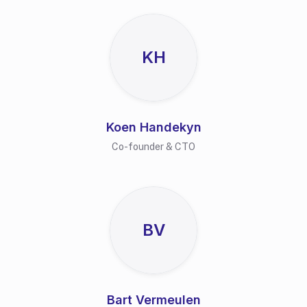
KH
Koen Handekyn
Co-founder & CTO
BV
Bart Vermeulen