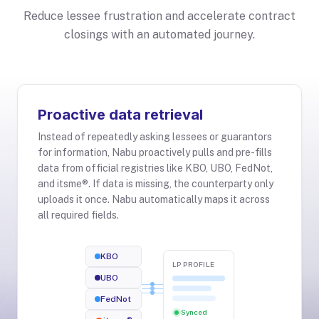
Reduce lessee frustration and accelerate contract
closings with an automated journey.
Proactive data retrieval
Instead of repeatedly asking lessees or guarantors
for information, Nabu proactively pulls and pre-fills
data from official registries like KBO, UBO, FedNot,
and itsme®. If data is missing, the counterparty only
uploads it once. Nabu automatically maps it across
all required fields.
KBO
LP PROFILE
UBO
FedNot
Synced