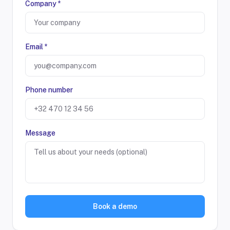
Company *
Email *
Phone number
Message
Book a demo