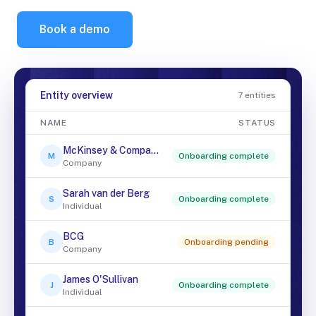
Book a demo
Entity overview
7 entities
NAME
STATUS
McKinsey & Company
M
Onboarding complete
Company
Sarah van der Berg
S
Onboarding complete
Individual
BCG
B
Onboarding pending
Company
James O'Sullivan
J
Onboarding complete
Individual