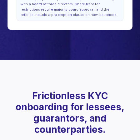
with a board of three directors. Share transfer
restrictions require majority board approval, and the
articles include a pre-emption clause on new issuances.
Frictionless KYC
onboarding for lessees,
guarantors, and
counterparties.