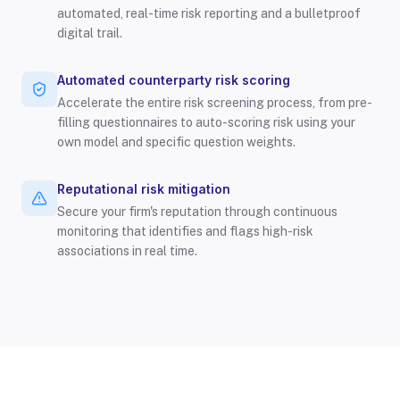
automated, real-time risk reporting and a bulletproof
digital trail.
Automated counterparty risk scoring
Accelerate the entire risk screening process, from pre-
filling questionnaires to auto-scoring risk using your
own model and specific question weights.
Reputational risk mitigation
Secure your firm's reputation through continuous
monitoring that identifies and flags high-risk
associations in real time.