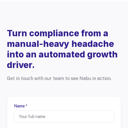
Turn compliance from a
manual-heavy headache
into an automated growth
driver.
Get in touch with our team to see Nabu in action.
Name *