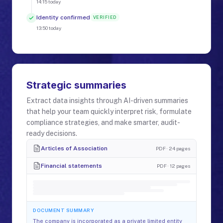
14:15
today
Identity confirmed
VERIFIED
13:50
today
Strategic summaries
Extract data insights through AI-driven summaries
that help your team quickly interpret risk, formulate
compliance strategies, and make smarter, audit-
ready decisions.
Articles of Association
PDF · 24 pages
Financial statements
PDF · 12 pages
DOCUMENT SUMMARY
The company is incorporated as a private limited entity