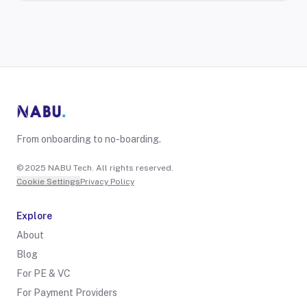
From onboarding to no-boarding.
© 2025 NABU Tech. All rights reserved.
Cookie Settings
Privacy Policy
Explore
About
Blog
For PE & VC
For Payment Providers