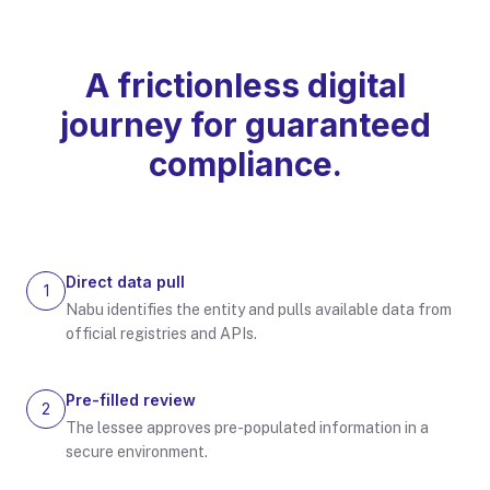
A frictionless digital
journey for guaranteed
compliance.
Direct data pull
1
Nabu identifies the entity and pulls available data from
official registries and APIs.
Pre-filled review
2
The lessee approves pre-populated information in a
secure environment.