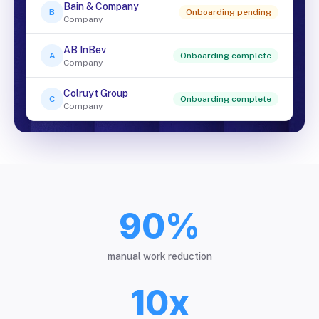
Bain & Company
B
Onboarding pending
Company
AB InBev
A
Onboarding complete
Company
Colruyt Group
C
Onboarding complete
Company
90%
manual work reduction
10x