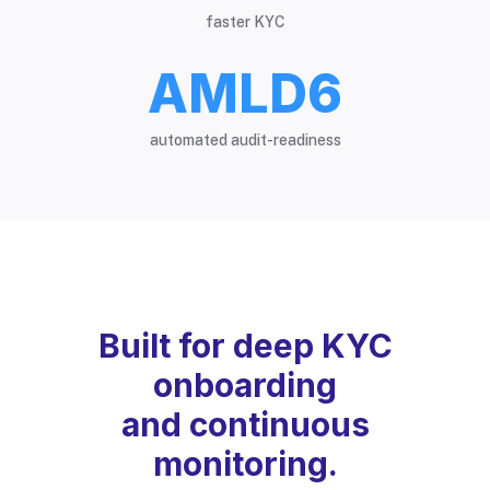
faster KYC
AMLD6
automated audit-readiness
Built for deep KYC
onboarding
and continuous
monitoring.