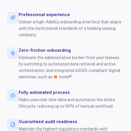
Professional experience
Deliver a high-fidelity onboarding interface that aligns
with the institutional standards of a leading leasing
company.
Zero-friction onboarding
Eliminate the administrative burden from your lessees
by switching to automated data retrieval and active
orchestration, and integrated eIDAS-compliant digital
identities, such as
itsme®.
Fully automated process
Nabu uses real-time data and automates the entire
lifecycle, reducing up to 90% of manual workload.
Guaranteed audit readiness
Maintain the highest regulatory standards with