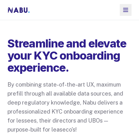
Streamline and elevate
your KYC onboarding
experience.
By combining state-of-the-art UX, maximum
prefill through all available data sources, and
deep regulatory knowledge, Nabu delivers a
professionalized KYC onboarding experience
for lessees, their directors and UBOs —
purpose-built for leaseco's!