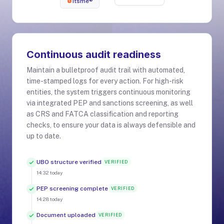
itsme®
Continuous audit readiness
Maintain a bulletproof audit trail with automated,
time-stamped logs for every action. For high-risk
entities, the system triggers continuous monitoring
via integrated PEP and sanctions screening, as well
as CRS and FATCA classification and reporting
checks, to ensure your data is always defensible and
up to date.
UBO structure verified
VERIFIED
14:32
today
PEP screening complete
VERIFIED
14:28
today
Document uploaded
VERIFIED