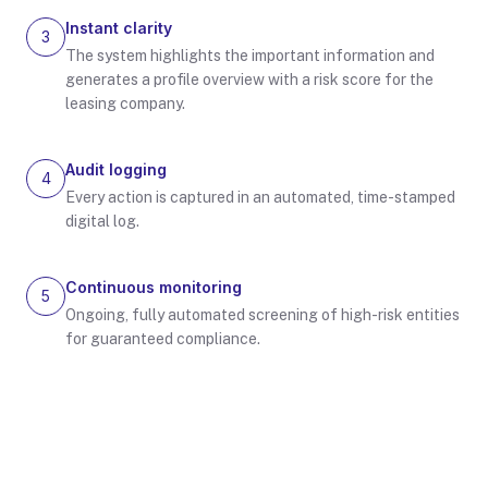
Instant clarity
3
The system highlights the important information and
generates a profile overview with a risk score for the
leasing company.
Audit logging
4
Every action is captured in an automated, time-stamped
digital log.
Continuous monitoring
5
Ongoing, fully automated screening of high-risk entities
for guaranteed compliance.