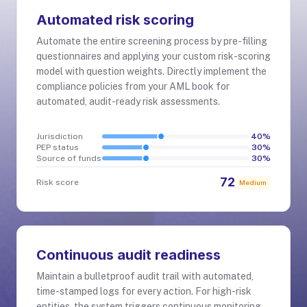
Automated risk scoring
Automate the entire screening process by pre-filling
questionnaires and applying your custom risk-scoring
model with question weights. Directly implement the
compliance policies from your AML book for
automated, audit-ready risk assessments.
Jurisdiction
40
%
PEP status
30
%
Source of funds
30
%
72
Risk score
Medium
Continuous audit readiness
Maintain a bulletproof audit trail with automated,
time-stamped logs for every action. For high-risk
entities, the system triggers continuous monitoring