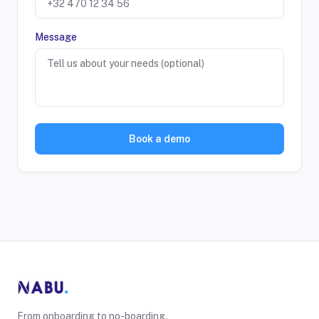
Message
Book a demo
From onboarding to no-boarding.