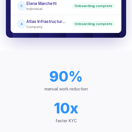
Elena Marchetti
E
Onboarding complete
Individual
Atlas Infrastructure Ltd
A
Onboarding complete
Company
90%
manual work reduction
10x
faster KYC