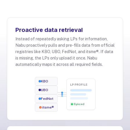
Proactive data retrieval
Instead of repeatedly asking LPs for information,
Nabu proactively pulls and pre-fills data from official
registries like KBO, UBO, FedNot, and itsme®. If data
is missing, the LPs only upload it once. Nabu
automatically maps it across all required fields.
KBO
LP PROFILE
UBO
FedNot
Synced
itsme®