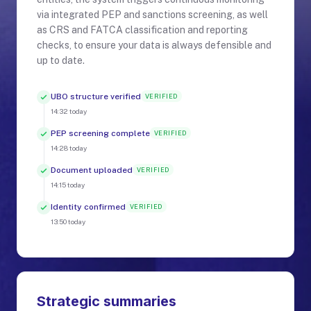
via integrated PEP and sanctions screening, as well
as CRS and FATCA classification and reporting
checks, to ensure your data is always defensible and
up to date.
UBO structure verified
VERIFIED
14:32
today
PEP screening complete
VERIFIED
14:28
today
Document uploaded
VERIFIED
14:15
today
Identity confirmed
VERIFIED
13:50
today
Strategic summaries