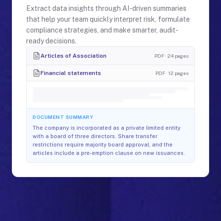
Extract data insights through AI-driven summaries
that help your team quickly interpret risk, formulate
compliance strategies, and make smarter, audit-
ready decisions.
Articles of Association
PDF · 24 pages
Financial statements
PDF · 12 pages
DOCUMENT SUMMARY
The company is incorporated as a private limited entity
with a board of three directors. Share transfer
restrictions require majority board approval, and the
articles include a pre-emption clause on new issuances.