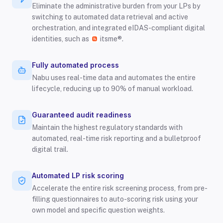
Eliminate the administrative burden from your LPs by
switching to automated data retrieval and active
orchestration, and integrated eIDAS-compliant digital
identities, such as
itsme®.
Fully automated process
Nabu uses real-time data and automates the entire
lifecycle, reducing up to 90% of manual workload.
Guaranteed audit readiness
Maintain the highest regulatory standards with
automated, real-time risk reporting and a bulletproof
digital trail.
Automated LP risk scoring
Accelerate the entire risk screening process, from pre-
filling questionnaires to auto-scoring risk using your
own model and specific question weights.