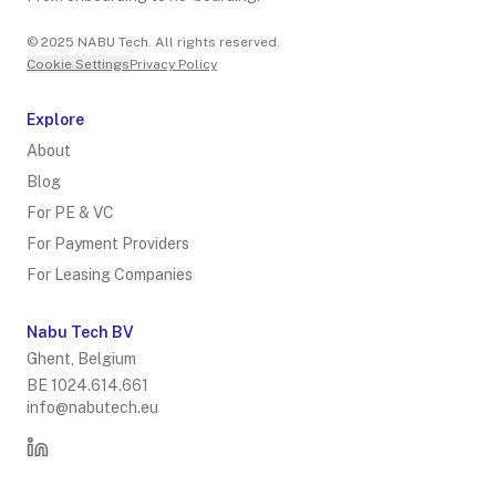
© 2025 NABU Tech. All rights reserved.
Cookie Settings
Privacy Policy
Explore
About
Blog
For PE & VC
For Payment Providers
For Leasing Companies
Nabu Tech BV
Ghent, Belgium
BE 1024.614.661
info@nabutech.eu