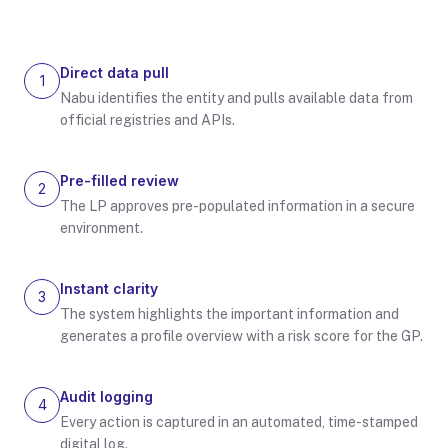
Direct data pull
1
Nabu identifies the entity and pulls available data from
official registries and APIs.
Pre-filled review
2
The LP approves pre-populated information in a secure
environment.
Instant clarity
3
The system highlights the important information and
generates a profile overview with a risk score for the GP.
Audit logging
4
Every action is captured in an automated, time-stamped
digital log.