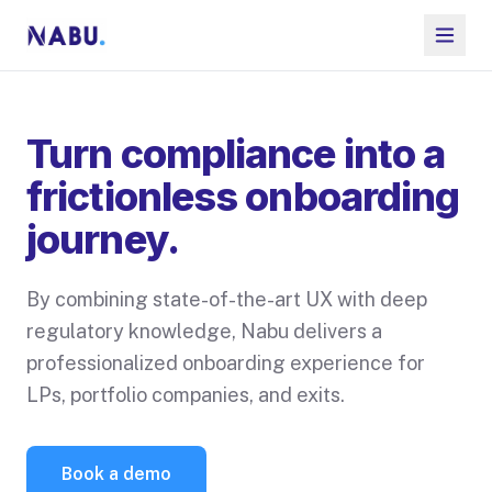
Turn compliance into a
frictionless onboarding
journey.
By combining state-of-the-art UX with deep
regulatory knowledge, Nabu delivers a
professionalized onboarding experience for
LPs, portfolio companies, and exits.
Book a demo