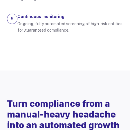
Continuous monitoring
5
Ongoing, fully automated screening of high-risk entities
for guaranteed compliance.
Turn compliance from a
manual-heavy headache
into an automated growth