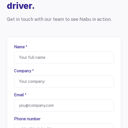
driver.
Get in touch with our team to see Nabu in action.
Name *
Company *
Email *
Phone number