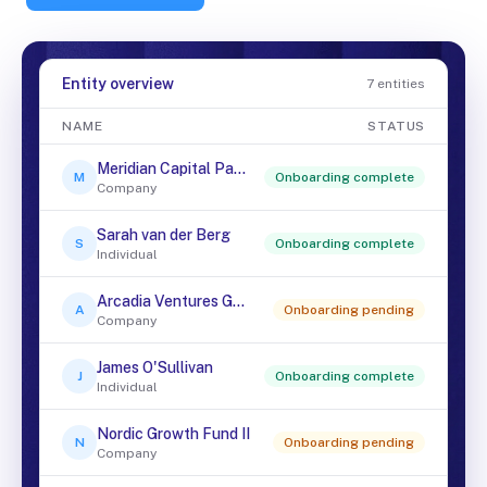
Entity overview
7 entities
NAME
STATUS
Meridian Capital Partners
M
Onboarding complete
Company
Sarah van der Berg
S
Onboarding complete
Individual
Arcadia Ventures GmbH
A
Onboarding pending
Company
James O'Sullivan
J
Onboarding complete
Individual
Nordic Growth Fund II
N
Onboarding pending
Company