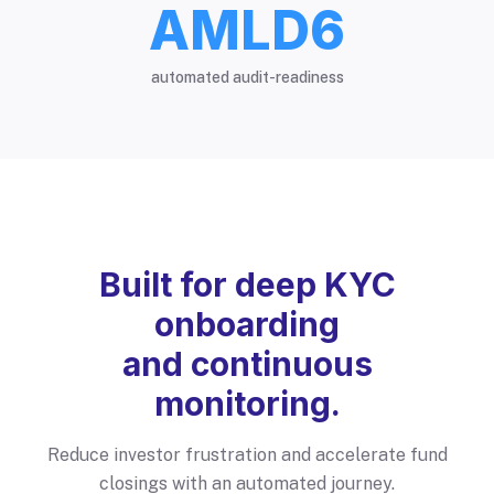
AMLD6
automated audit-readiness
Built for deep KYC
onboarding
and continuous
monitoring.
Reduce investor frustration and accelerate fund
closings with an automated journey.