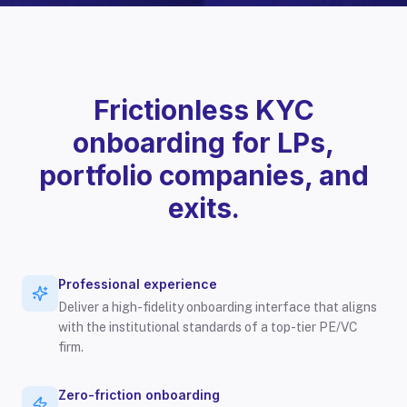
Frictionless KYC
onboarding for LPs,
portfolio companies, and
exits.
Professional experience
Deliver a high-fidelity onboarding interface that aligns
with the institutional standards of a top-tier PE/VC
firm.
Zero-friction onboarding