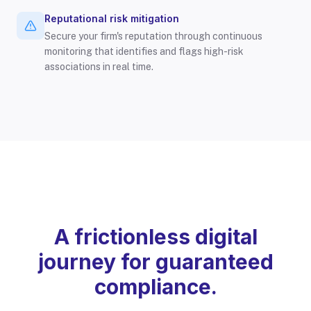
Reputational risk mitigation
Secure your firm's reputation through continuous
monitoring that identifies and flags high-risk
associations in real time.
A frictionless digital
journey for guaranteed
compliance.